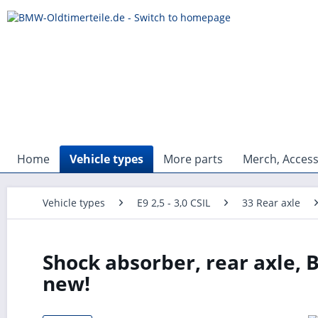
Home
Vehicle types
More parts
Merch, Access
Vehicle types
E9 2,5 - 3,0 CSIL
33 Rear axle
Shock absorber, rear axle, 
new!