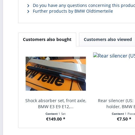
Do you have any questions concerning this produc
Further products by BMW Oldtimerteile
Customers also bought
Customers also viewed
Shock absorber set, front axle,
Rear silencer (US:
BMW E3 E9 E12,...
holder, BMW E
Content
1 Set
Content
1 Piec
€149.00 *
€7.50 *