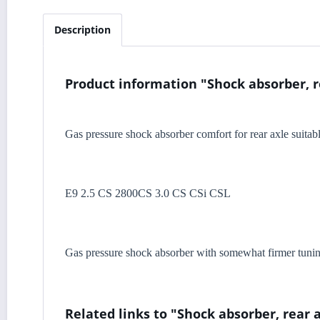
Description
Product information "Shock absorber, r
Gas pressure shock absorber comfort for rear axle suita
E9 2.5 CS 2800CS 3.0 CS CSi CSL
Gas pressure shock absorber with somewhat firmer tuning 
Related links to "Shock absorber, rear 