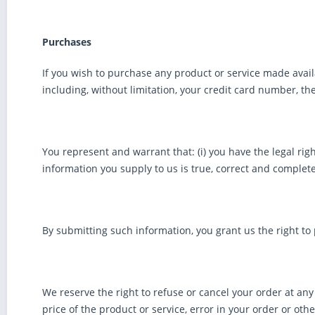
Purchases
If you wish to purchase any product or service made avail
including, without limitation, your credit card number, th
You represent and warrant that: (i) you have the legal rig
information you supply to us is true, correct and complete
By submitting such information, you grant us the right to 
We reserve the right to refuse or cancel your order at any 
price of the product or service, error in your order or oth