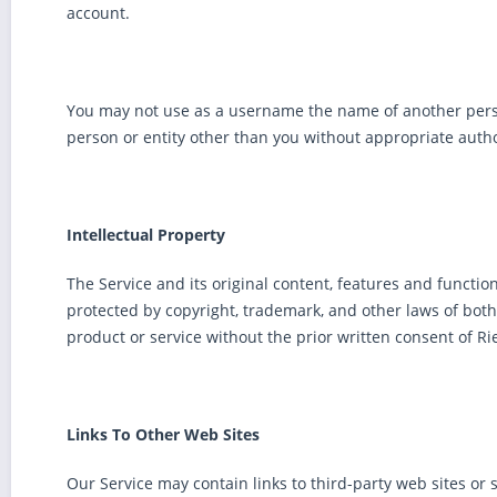
account.
You may not use as a username the name of another person o
person or entity other than you without appropriate autho
Intellectual Property
The Service and its original content, features and functio
protected by copyright, trademark, and other laws of bo
product or service without the prior written consent of 
Links To Other Web Sites
Our Service may contain links to third-party web sites or