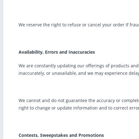
We reserve the right to refuse or cancel your order if fra
Availability, Errors and Inaccuracies
We are constantly updating our offerings of products and 
inaccurately, or unavailable, and we may experience delay
We cannot and do not guarantee the accuracy or completene
right to change or update information and to correct error
Contests, Sweepstakes and Promotions