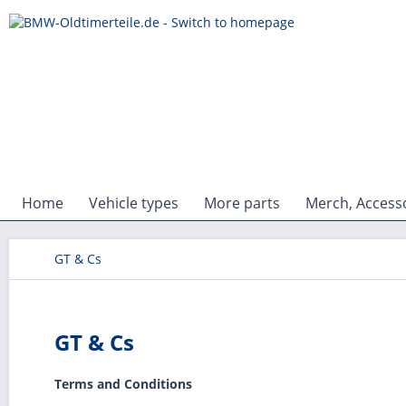
Home
Vehicle types
More parts
Merch, Accesso
GT & Cs
GT & Cs
Terms and Conditions