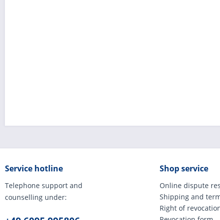
Service hotline
Shop service
Telephone support and
Online dispute re
Shipping and ter
counselling under:
Right of revocatio
Revocation form