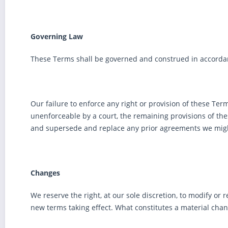
Governing Law
These Terms shall be governed and construed in accordance
Our failure to enforce any right or provision of these Term
unenforceable by a court, the remaining provisions of th
and supersede and replace any prior agreements we migh
Changes
We reserve the right, at our sole discretion, to modify or r
new terms taking effect. What constitutes a material chan