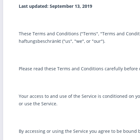
Last updated: September 13, 2019
These Terms and Conditions ("Terms", "Terms and Conditi
haftungsbeschränkt ("us", "we", or "our").
Please read these Terms and Conditions carefully before 
Your access to and use of the Service is conditioned on y
or use the Service.
By accessing or using the Service you agree to be bound b