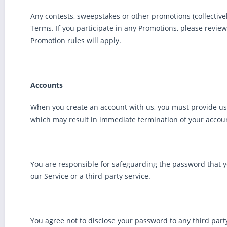
Any contests, sweepstakes or other promotions (collectiv
Terms. If you participate in any Promotions, please review 
Promotion rules will apply.
Accounts
When you create an account with us, you must provide us in
which may result in immediate termination of your accoun
You are responsible for safeguarding the password that y
our Service or a third-party service.
You agree not to disclose your password to any third par