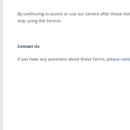
By continuing to access or use our Service after those re
stop using the Service.
Contact Us
If you have any questions about these Terms, please
cont