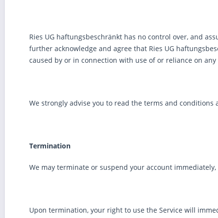
Ries UG haftungsbeschränkt has no control over, and assume
further acknowledge and agree that Ries UG haftungsbeschr
caused by or in connection with use of or reliance on any 
We strongly advise you to read the terms and conditions an
Termination
We may terminate or suspend your account immediately, wit
Upon termination, your right to use the Service will imme