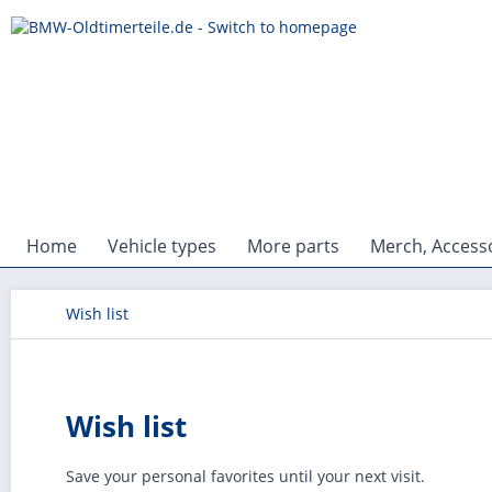
Home
Vehicle types
More parts
Merch, Accesso
Wish list
Wish list
Save your personal favorites until your next visit.