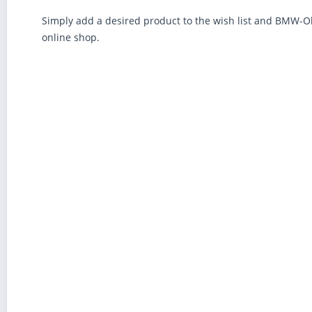
Simply add a desired product to the wish list and BMW-Oldt
online shop.