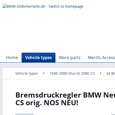
Home
Vehicle types
More parts
Merch, Access
Vehicle types
1500-2000 tilux tii 2000 CS
34 B
Bremsdruckregler BMW Neue 
CS orig. NOS NEU!