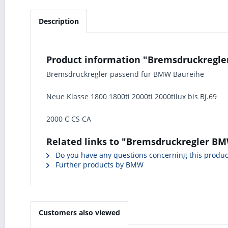
Description
Product information "Bremsdruckregler 
Bremsdruckregler passend für BMW Baureihe
Neue Klasse 1800 1800ti 2000ti 2000tilux bis Bj.69
2000 C CS CA
Related links to "Bremsdruckregler BMW
Do you have any questions concerning this produc
Further products by BMW
Customers also viewed