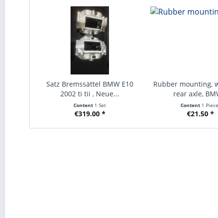
Satz Bremssättel BMW E10
Rubber mounting, 
2002 ti tii , Neue...
rear axle, BM
Content
1 Set
Content
1 Piec
€319.00 *
€21.50 *