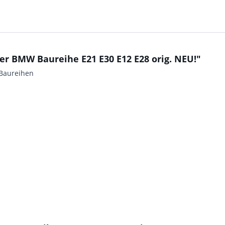
r BMW Baureihe E21 E30 E12 E28 orig. NEU!"
Baureihen