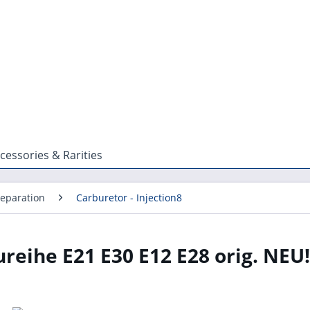
cessories & Rarities
reparation
Carburetor - Injection8
eihe E21 E30 E12 E28 orig. NEU!