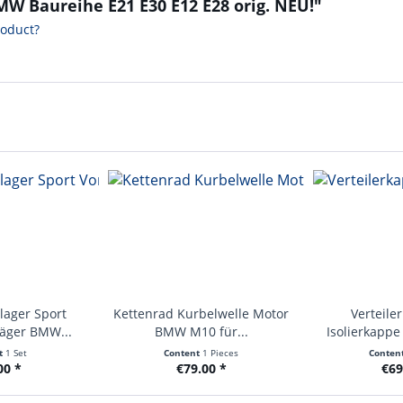
MW Baureihe E21 E30 E12 E28 orig. NEU!"
roduct?
lager Sport
Kettenrad Kurbelwelle Motor
Verteile
räger BMW...
BMW M10 für...
Isolierkapp
E2
t
1 Set
Content
1 Pieces
Conten
00 *
€79.00 *
€69