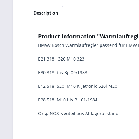
Description
Product information "Warmlaufregle
BMW/ Bosch Warmlaufregler passend für BMW 
E21 318 i 320iM10 323i
E30 318i bis Bj. 09/1983
E12 518i 520i M10 K-Jetronic 520i M20
E28 518i M10 bis Bj. 01/1984
Orig. NOS Neuteil aus Altlagerbestand!