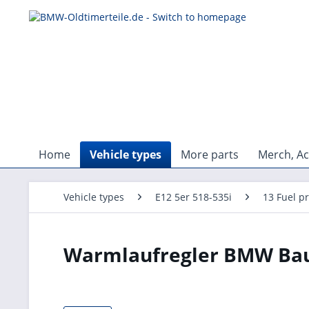
Home
Vehicle types
More parts
Merch, Ac
Vehicle types
E12 5er 518-535i
13 Fuel p
Warmlaufregler BMW Baur