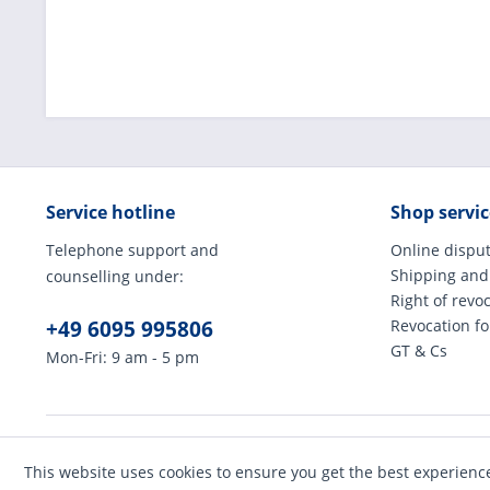
Service hotline
Shop servic
Telephone support and
Online disput
Shipping and
counselling under:
Right of revo
+49 6095 995806
Revocation f
GT & Cs
Mon-Fri: 9 am - 5 pm
* All prices incl
This website uses cookies to ensure you get the best experienc