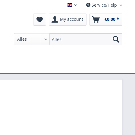
Service/Help
English
My account
€0.00 *