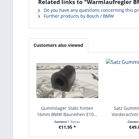
Related links to "Warmlaufregler B
Do you have any questions concerning this p
Further products by Bosch / BMW
Customers also viewed
Gummilager Stabi hinten
Satz Gummi
16mm BMW Baureihen E10...
Vorderachst
Content
1 Pieces
Conten
€11.95 *
€49.