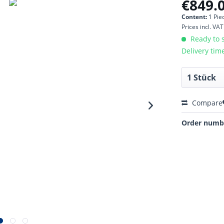
€849.0
Content:
1 Pie
Prices incl. VA
Ready to s
Delivery tim
Compare
Order numb