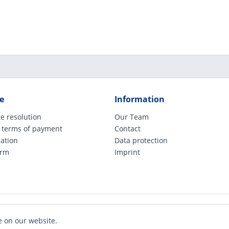
e
Information
e resolution
Our Team
 terms of payment
Contact
cation
Data protection
orm
Imprint
ude legally applicable VAT, plus shipping costs and possible COD charges, if not ot
e on our website.