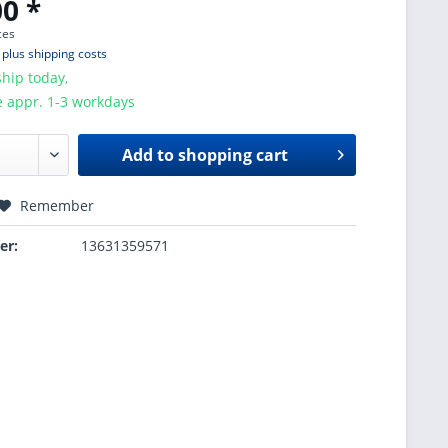
0 *
ces
T
plus shipping costs
hip today,
e appr. 1-3 workdays
Add to
shopping cart
Remember
er:
13631359571