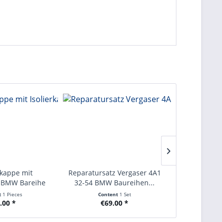
rkappe mit
Reparatursatz Vergaser 4A1
Kupplungss
e BMW Bareihe
32-54 BMW Baureihen...
Baureihen E
1...
t
1 Pieces
Content
1 Set
Con
.00 *
€69.00 *
€2