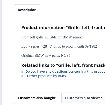
Description
Product information "Grille, left, front
Front left grille, suitable for BMW series:
E23 7 series, 728 - 745i up to prod. month 09/1982
Original BMW new parts, NOS!
Related links to "Grille, left, front mas
Do you have any questions concerning this produc
Further products by BMW
Customers also bought
Customers also viewed