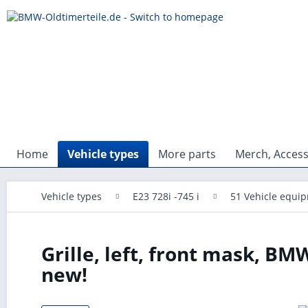
Home
Vehicle types
More parts
Merch, Access
Vehicle types
E23 728i -745 i
51 Vehicle equi
Grille, left, front mask, BMW
new!