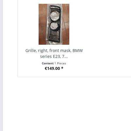
Grille, right, front mask, BMW
series E23, 7...
Content
1 Pieces
€149.00 *