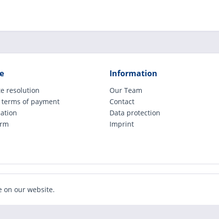
e
Information
e resolution
Our Team
 terms of payment
Contact
cation
Data protection
orm
Imprint
ude legally applicable VAT, plus shipping costs and possible COD charges, if not ot
e on our website.
Realized with Shopware