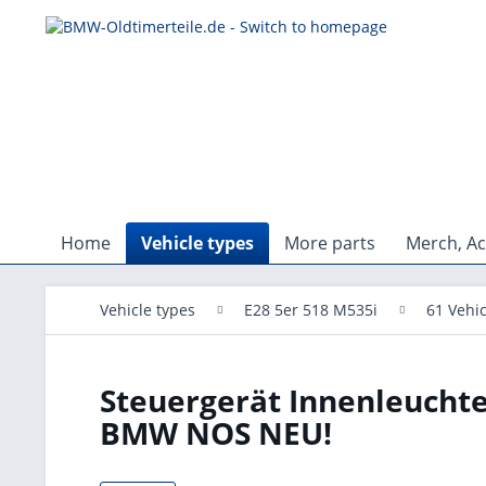
Home
Vehicle types
More parts
Merch, Ac
Vehicle types
E28 5er 518 M535i
61 Vehic
Steuergerät Innenleuchte
BMW NOS NEU!