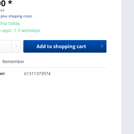
0 *
ces
T
plus shipping costs
hip today,
e appr. 1-3 workdays
Add to
shopping cart
Remember
er:
61311373974