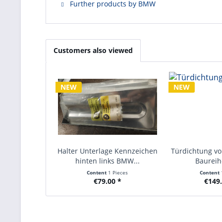
Further products by BMW
Customers also viewed
NEW
NEW
Halter Unterlage Kennzeichen
Türdichtung v
hinten links BMW...
Baureihe
Content
1 Pieces
Content
€79.00 *
€149.