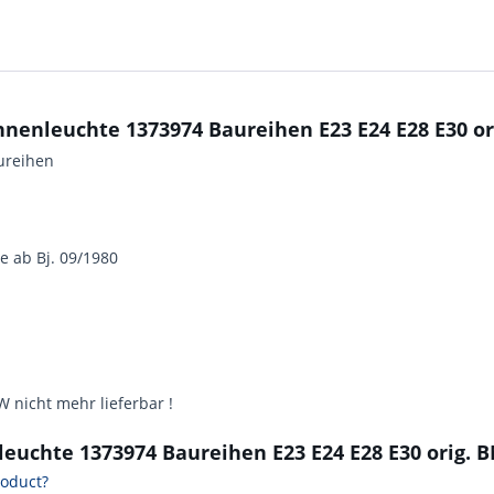
Innenleuchte 1373974 Baureihen E23 E24 E28 E30 
ureihen
ge ab Bj. 09/1980
 nicht mehr lieferbar !
nleuchte 1373974 Baureihen E23 E24 E28 E30 orig
roduct?