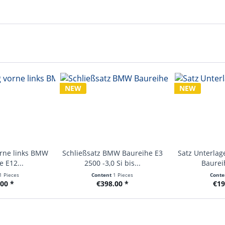
NEW
NEW
orne links BMW
Schließsatz BMW Baureihe E3
Satz Unterlag
 E12...
2500 -3,0 Si bis...
Baurei
1 Pieces
Content
1 Pieces
Cont
00 *
€398.00 *
€19