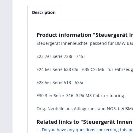
Description
Product information "Steuergerät 
Steuergerät Innenleuchte passend für BMW Ba
E23 7er Serie 728i - 745 i
E24 6er Serie 628 CSi - 635 CSi M6 , für Fahrzeu
E28 5er Serie 518 - 535i
E30 3 er Serie 316 -325i M3 Cabro + touring
Orig. Neuteile aus Altlagerbestand NOS, bei BMW
Related links to "Steuergerät Inne
Do you have any questions concerning this p