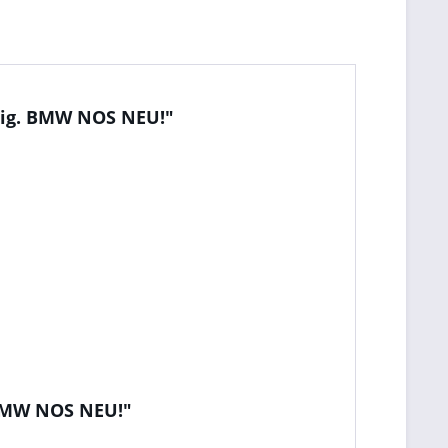
orig. BMW NOS NEU!"
. BMW NOS NEU!"