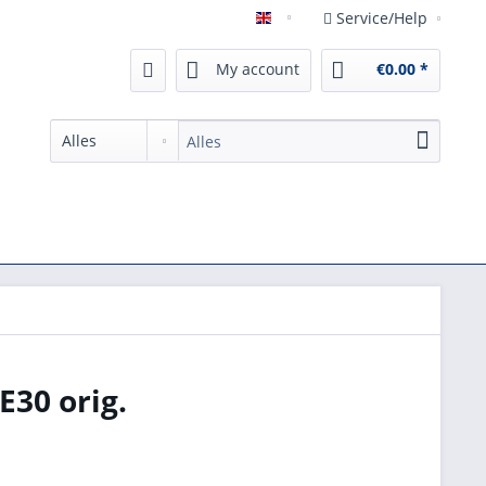
Service/Help
English
My account
€0.00 *
E30 orig.