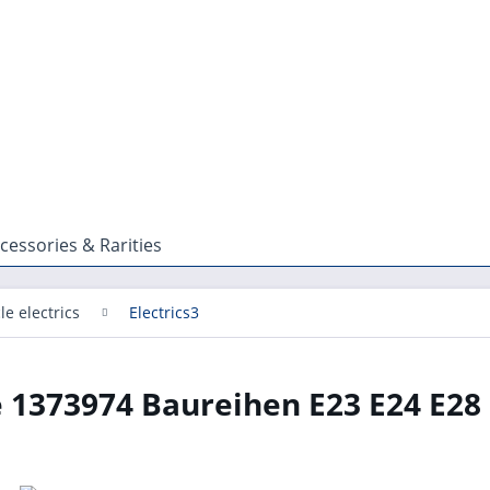
cessories & Rarities
le electrics
Electrics3
 1373974 Baureihen E23 E24 E28 