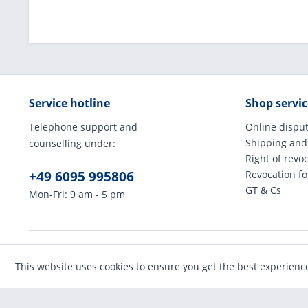
Service hotline
Shop servic
Telephone support and
Online disput
Shipping and
counselling under:
Right of revo
+49 6095 995806
Revocation f
GT & Cs
Mon-Fri: 9 am - 5 pm
* All prices incl
This website uses cookies to ensure you get the best experienc