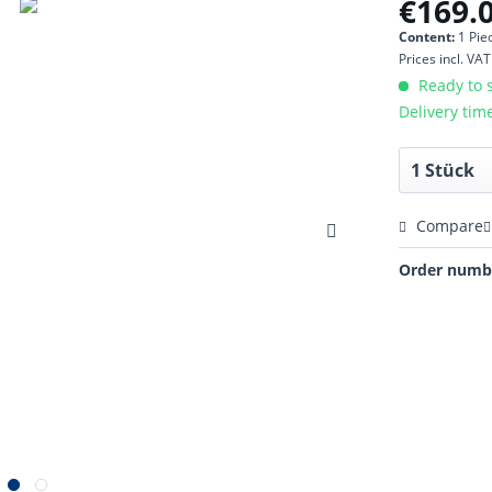
€169.0
Content:
1 Pie
Prices incl. VA
Ready to s
Delivery tim
Compare
Order numb