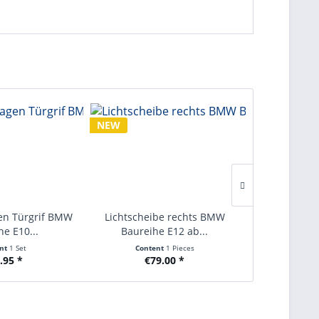
NEW
NEW
en Türgrif BMW
Lichtscheibe rechts BMW
Nebelschlus
he E10...
Baureihe E12 ab...
BMW Baurei
ent
1 Set
Content
1 Pieces
Conte
.95 *
€79.00 *
€9