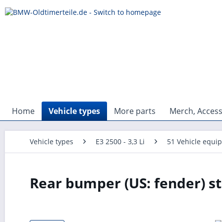
Home
Vehicle types
More parts
Merch, Access
Vehicle types
E3 2500 - 3,3 Li
51 Vehicle equi
Rear bumper (US: fender) st