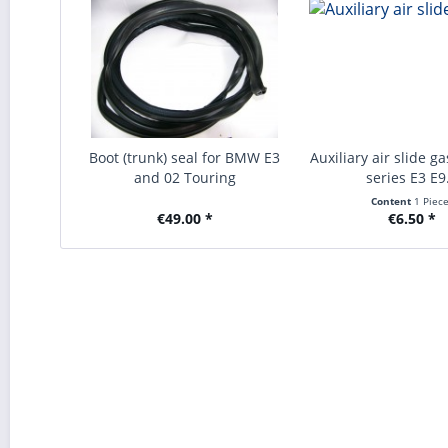
Boot (trunk) seal for BMW E3
Auxiliary air slide 
and 02 Touring
series E3 E9.
Content
1 Piec
€49.00 *
€6.50 *