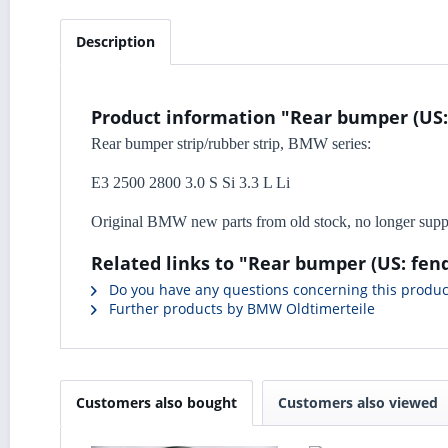
Description
Product information "Rear bumper (US: f
Rear bumper strip/rubber strip, BMW series:
E3 2500 2800 3.0 S Si 3.3 L Li
Original BMW new parts from old stock, no longer sup
Related links to "Rear bumper (US: fend
Do you have any questions concerning this produc
Further products by BMW Oldtimerteile
Customers also bought
Customers also viewed