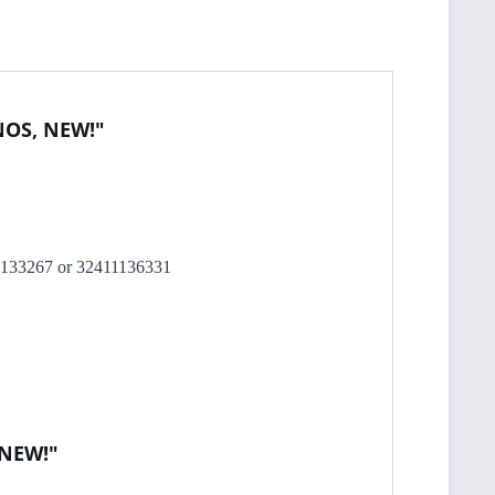
 NOS, NEW!"
2411133267 or 32411136331
 NEW!"