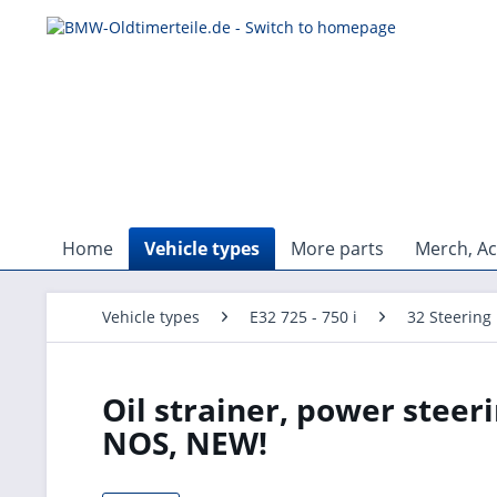
Home
Vehicle types
More parts
Merch, Ac
Vehicle types
E32 725 - 750 i
32 Steering
Oil strainer, power steeri
NOS, NEW!