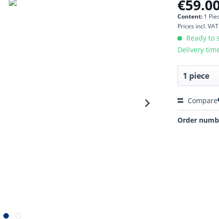
€59.00
Content:
1 Pie
Prices incl. VA
Ready to s
Delivery tim
Compare
Order numb