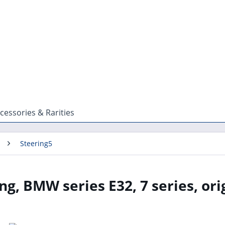
cessories & Rarities
Steering5
ng, BMW series E32, 7 series, ori