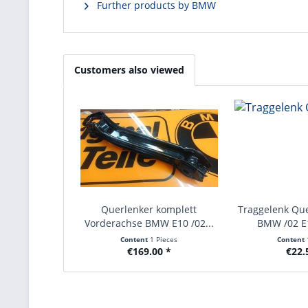
Further products by BMW
Customers also viewed
Querlenker komplett
Traggelenk Qu
Vorderachse BMW E10 /02...
BMW /02 E
Content
1 Pieces
Content
€169.00 *
€22.