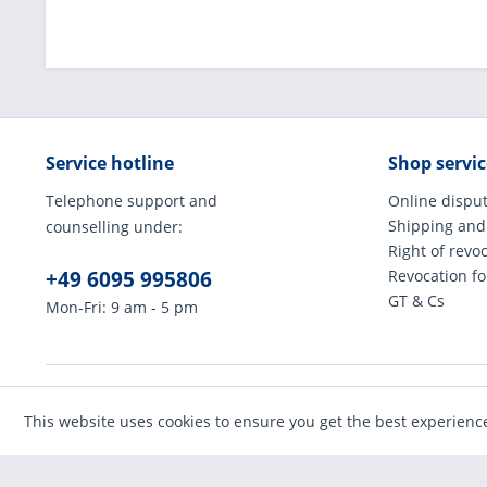
Service hotline
Shop servic
Telephone support and
Online disput
Shipping and
counselling under:
Right of revo
+49 6095 995806
Revocation f
GT & Cs
Mon-Fri: 9 am - 5 pm
* All prices incl
This website uses cookies to ensure you get the best experienc