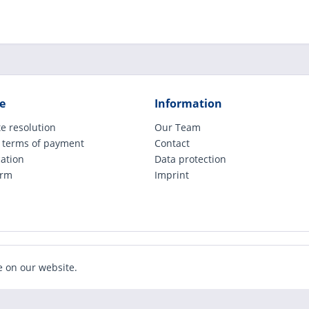
e
Information
e resolution
Our Team
 terms of payment
Contact
cation
Data protection
orm
Imprint
ude legally applicable VAT, plus shipping costs and possible COD charges, if not ot
e on our website.
Realized with Shopware