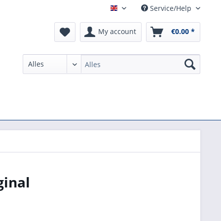
Service/Help
English
My account
€0.00 *
ginal