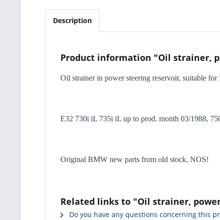
Description
Product information "Oil strainer, 
Oil strainer in power steering reservoir, suitable f
E32 730i iL 735i iL up to prod. month 03/1988, 750
Original BMW new parts from old stock, NOS!
Related links to "Oil strainer, powe
Do you have any questions concerning this p