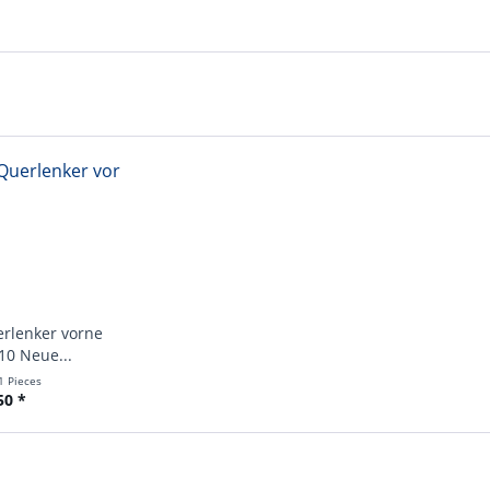
erlenker vorne
10 Neue...
1 Pieces
50 *