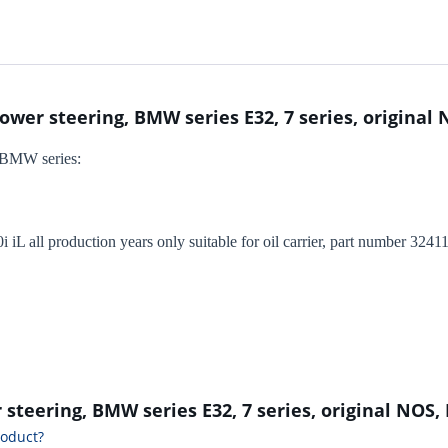
power steering, BMW series E32, 7 series, original
or BMW series:
i iL all production years only suitable for oil carrier, part number 3
r steering, BMW series E32, 7 series, original NOS,
roduct?