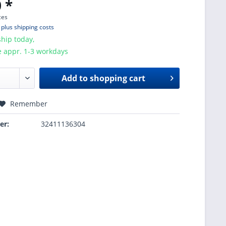
 *
ces
T
plus shipping costs
hip today,
e appr. 1-3 workdays
Add to
shopping cart
Remember
er:
32411136304