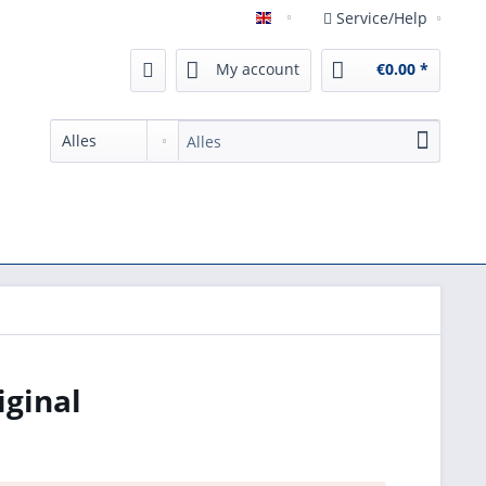
Service/Help
English
My account
€0.00 *
iginal