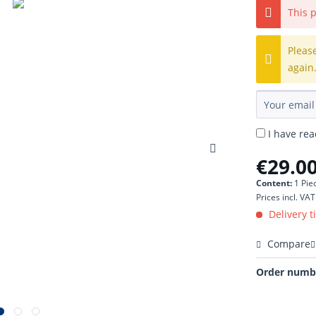
This p
Pleas
again
I have re
€29.00
Content:
1 Pie
Prices incl. VA
Delivery t
Compare
Order numb