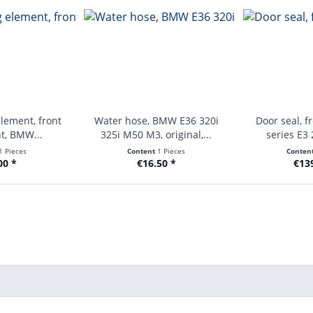
lement, front
Water hose, BMW E36 320i
Door seal, f
ht, BMW...
325i M50 M3, original,...
series E3 
1 Pieces
Content
1 Pieces
Conten
00 *
€16.50 *
€13