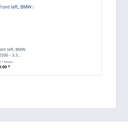
ront left, BMW
2500 - 3.3...
t
1 Pieces
9.00 *