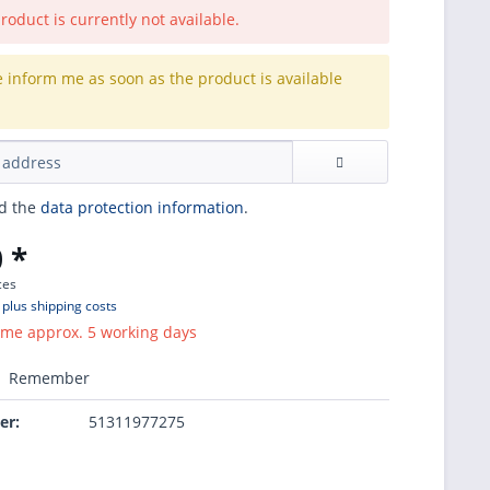
roduct is currently not available.
e inform me as soon as the product is available
.
ad the
data protection information
.
 *
ces
T
plus shipping costs
ime approx. 5 working days
Remember
er:
51311977275