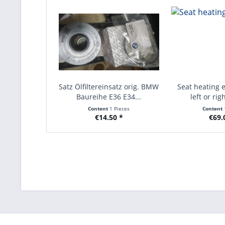
Satz Ölfiltereinsatz orig. BMW
Seat heating e
Baureihe E36 E34...
left or rig
Content
1 Pieces
Content
€14.50 *
€69.