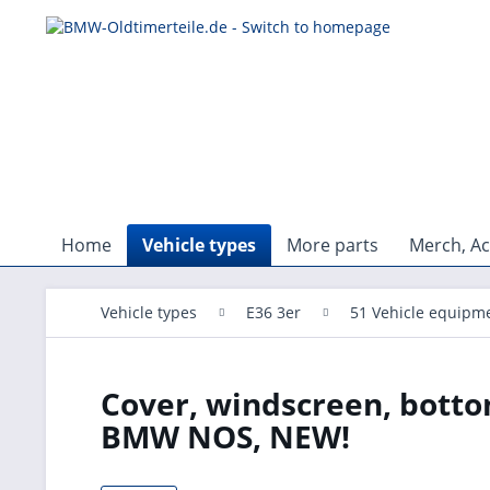
Home
Vehicle types
More parts
Merch, Ac
Vehicle types
E36 3er
51 Vehicle equipm
Cover, windscreen, botto
BMW NOS, NEW!