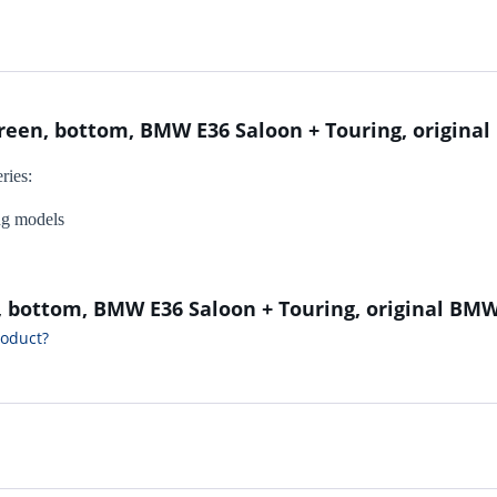
creen, bottom, BMW E36 Saloon + Touring, origin
ries:
ng models
n, bottom, BMW E36 Saloon + Touring, original BM
roduct?