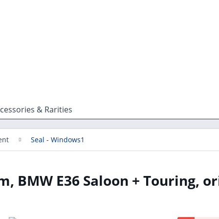
cessories & Rarities
ent
Seal - Windows1
m, BMW E36 Saloon + Touring, or