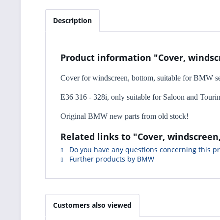
Description
Product information "Cover, winds
Cover for windscreen, bottom, suitable for BMW se
E36 316 - 328i, only suitable for Saloon and Touri
Original BMW new parts from old stock!
Related links to "Cover, windscree
Do you have any questions concerning this p
Further products by BMW
Customers also viewed