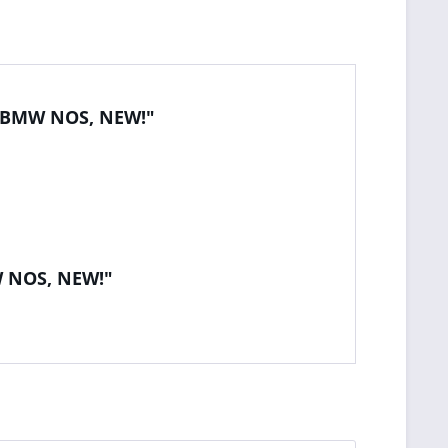
al BMW NOS, NEW!"
W NOS, NEW!"