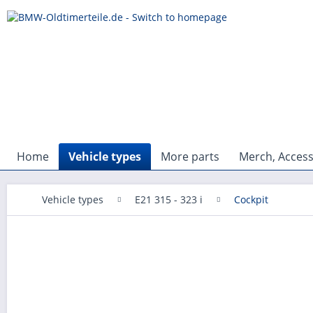
Home
Vehicle types
More parts
Merch, Access
Vehicle types
E21 315 - 323 i
Cockpit