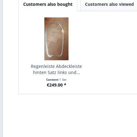
Customers also bought
Customers also viewed
Regenleiste Abdeckleiste
hinten Satz links und...
Content
1 Set
€249.00 *