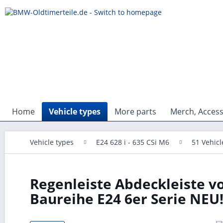
Home
Vehicle types
More parts
Merch, Access
Vehicle types
E24 628 i - 635 CSi M6
51 Vehic
Regenleiste Abdeckleiste vo
Baureihe E24 6er Serie NEU