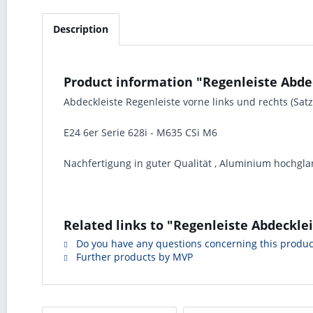
Description
Product information "Regenleiste Abdec
Abdeckleiste Regenleiste vorne links und rechts (Sa
E24 6er Serie 628i - M635 CSi M6
Nachfertigung in guter Qualität , Aluminium hochglan
Related links to "Regenleiste Abdeckle
Do you have any questions concerning this produc
Further products by MVP