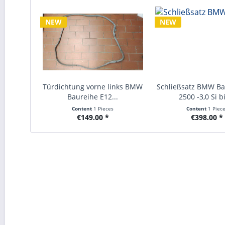
NEW
NEW
Türdichtung vorne links BMW
Schließsatz BMW Ba
Baureihe E12...
2500 -3,0 Si bi
Content
1 Pieces
Content
1 Piec
€149.00 *
€398.00 *