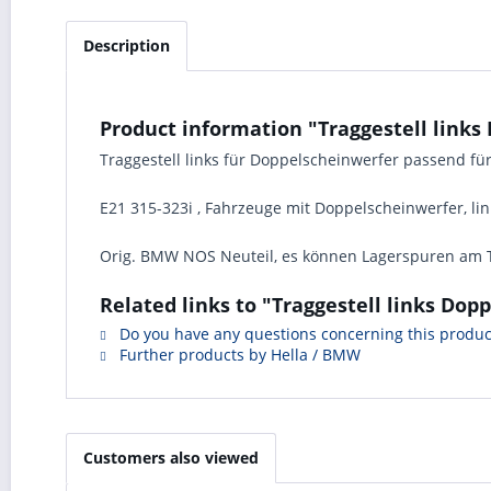
Description
Product information "Traggestell lin
Traggestell links für Doppelscheinwerfer passend f
E21 315-323i , Fahrzeuge mit Doppelscheinwerfer, link
Orig. BMW NOS Neuteil, es können Lagerspuren am T
Related links to "Traggestell links D
Do you have any questions concerning this produc
Further products by Hella / BMW
Customers also viewed