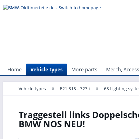
Home
Vehicle types
More parts
Merch, Access
Vehicle types
E21 315 - 323 i
63 Lighting syst
Traggestell links Doppelsc
BMW NOS NEU!