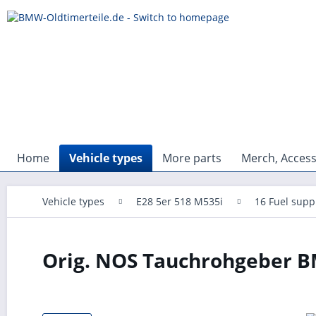
Home
Vehicle types
More parts
Merch, Access
Vehicle types
E28 5er 518 M535i
16 Fuel supp
Orig. NOS Tauchrohgeber BM