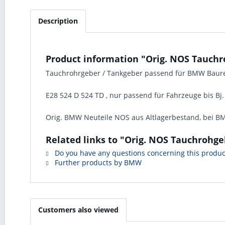
Description
Product information "Orig. NOS Tauchr
Tauchrohrgeber / Tankgeber passend für BMW Baur
E28 524 D 524 TD , nur passend für Fahrzeuge bis Bj.
Orig. BMW Neuteile NOS aus Altlagerbestand, bei BM
Related links to "Orig. NOS Tauchrohge
Do you have any questions concerning this produc
Further products by BMW
Customers also viewed