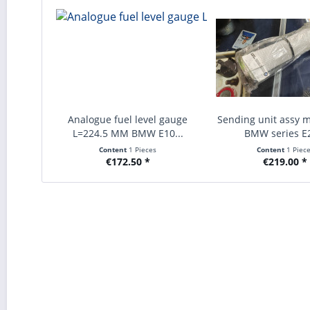
Analogue fuel level gauge
Sending unit assy m
L=224.5 MM BMW E10...
BMW series E2
Content
1 Pieces
Content
1 Piec
€172.50 *
€219.00 *