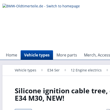
Home
Vehicle types
More parts
Merch, Access
Vehicle types
E34 5er
12 Engine electrics
Silicone ignition cable tree
E34 M30, NEW!