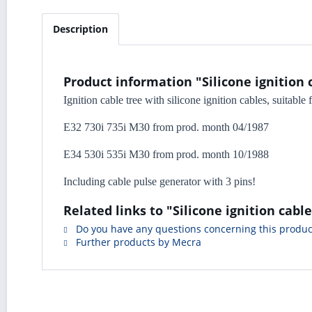
Description
Product information "Silicone ignition 
Ignition cable tree with silicone ignition cables, suitabl
E32 730i 735i M30 from prod. month 04/1987
E34 530i 535i M30 from prod. month 10/1988
Including cable pulse generator with 3 pins!
Related links to "Silicone ignition cab
Do you have any questions concerning this produc
Further products by Mecra