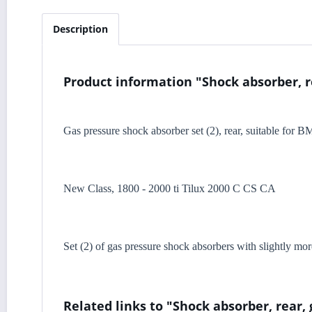
Description
Product information "Shock absorber, r
Gas pressure shock absorber set (2), rear, suitable for 
New Class, 1800 - 2000 ti Tilux 2000 C CS CA
Set (2) of gas pressure shock absorbers with slightly mor
Related links to "Shock absorber, rear,