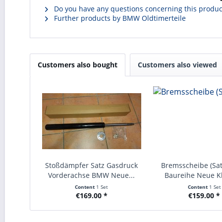
Do you have any questions concerning this produc
Further products by BMW Oldtimerteile
Customers also bought
Customers also viewed
Stoßdämpfer Satz Gasdruck
Bremsscheibe (Sa
Vorderachse BMW Neue...
Baureihe Neue Kl
Content
1 Set
Content
1 Set
€169.00 *
€159.00 *