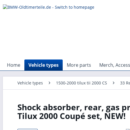
Home
Vehicle types
More parts
Merch, Access
Vehicle types
1500-2000 tilux tii 2000 CS
33 R
Shock absorber, rear, gas p
Tilux 2000 Coupé set, NEW!