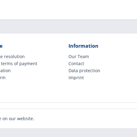
e
Information
e resolution
Our Team
 terms of payment
Contact
cation
Data protection
orm
Imprint
ude legally applicable VAT, plus shipping costs and possible COD charges, if not ot
e on our website.
Realized with Shopware