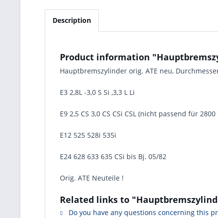
Description
Product information "Hauptbremszy
Hauptbremszylinder orig. ATE neu, Durchmess
E3 2,8L -3,0 S Si ,3,3 L Li
E9 2,5 CS 3,0 CS CSi CSL (nicht passend für 280
E12 525 528i 535i
E24 628 633 635 CSi bis Bj. 05/82
Orig. ATE Neuteile !
Related links to "Hauptbremszylin
Do you have any questions concerning this p