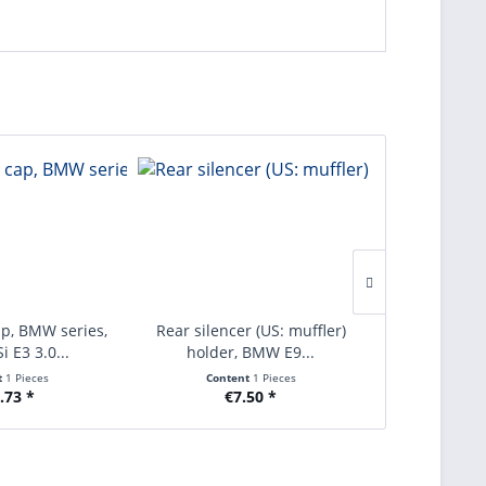
ap, BMW series,
Rear silencer (US: muffler)
Seal for sig
i E3 3.0...
holder, BMW E9...
series 
t
1 Pieces
Content
1 Pieces
Con
.73 *
€7.50 *
€1