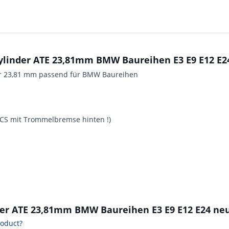
linder ATE 23,81mm BMW Baureihen E3 E9 E12 E24
er 23,81 mm passend für BMW Baureihen
0 CS mit Trommelbremse hinten !)
der ATE 23,81mm BMW Baureihen E3 E9 E12 E24 neu
roduct?