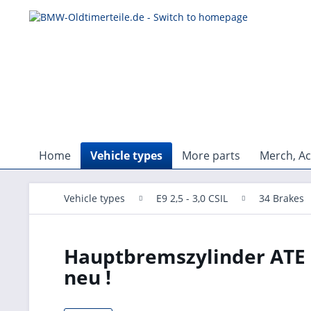
Home
Vehicle types
More parts
Merch, Ac
Vehicle types
E9 2,5 - 3,0 CSIL
34 Brakes
Hauptbremszylinder ATE
neu !