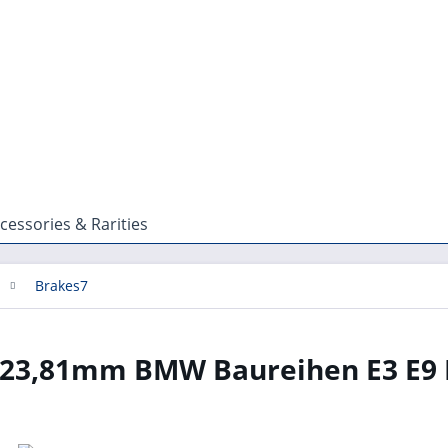
cessories & Rarities
Brakes7
 23,81mm BMW Baureihen E3 E9 