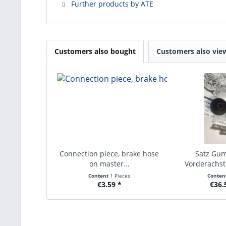
Further products by ATE
Customers also bought
Customers also vie
Connection piece, brake hose
Satz Gu
on master...
Vorderachs
Baurei
Content
1 Pieces
Conten
€3.59 *
€36.