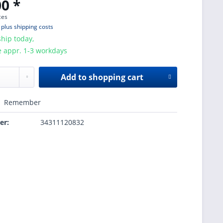
0 *
ces
T
plus shipping costs
hip today,
e appr. 1-3 workdays
Add to
shopping cart
Remember
er:
34311120832