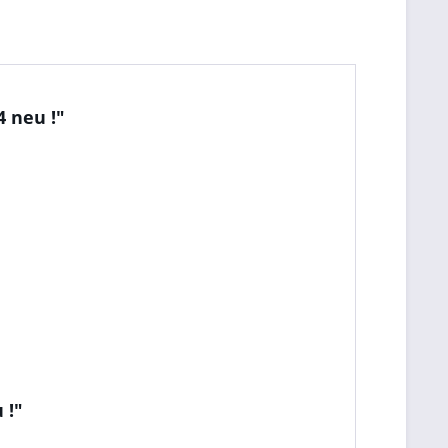
 neu !"
 !"