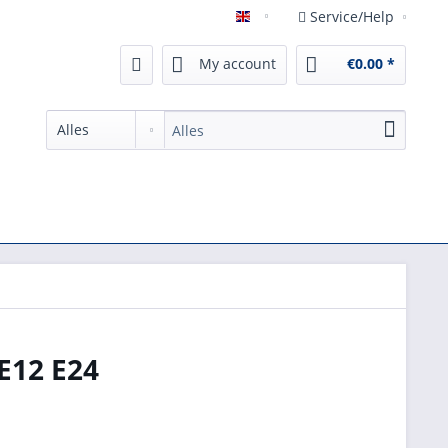
Service/Help
English
My account
€0.00 *
E12 E24