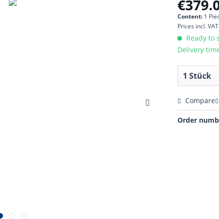
€379.0
Content:
1 Pie
Prices incl. VA
Ready to s
Delivery tim
Compare
Order numb