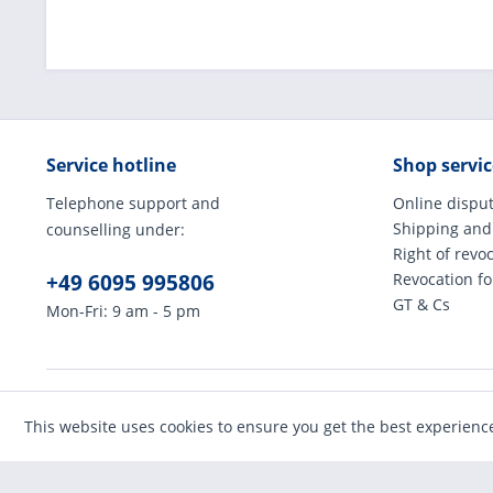
Service hotline
Shop servic
Telephone support and
Online disput
Shipping and
counselling under:
Right of revo
+49 6095 995806
Revocation f
GT & Cs
Mon-Fri: 9 am - 5 pm
* All prices incl
This website uses cookies to ensure you get the best experienc