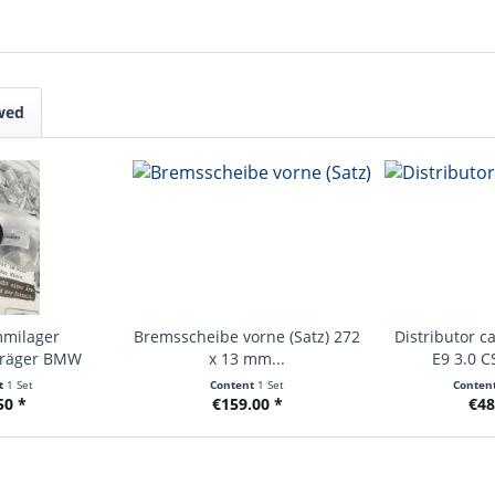
wed
mmilager
Bremsscheibe vorne (Satz) 272
Distributor c
träger BMW
x 13 mm...
E9 3.0 CS
hen...
t
1 Set
Content
1 Set
Conten
50 *
€159.00 *
€48