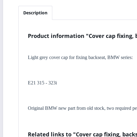
Description
Product information "Cover cap fixing, 
Light grey cover cap for fixing backseat, BMW series:
E21 315 - 323i
Original BMW new part from old stock, two required per
Related links to "Cover cap fixing, back