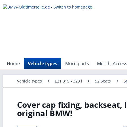
Home
Vehicle types
More parts
Merch, Access
Vehicle types
E21 315 - 323 i
52 Seats
S
Cover cap fixing, backseat, 
original BMW!