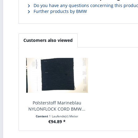
Do you have any questions concerning this produc
Further products by BMW
Customers also viewed
Polsterstoff Marineblau
NYLONFLOCK CORD BMW...
Content
1 Laufende(r) Meter
€94.89 *