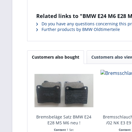
Related links to "BMW E24 M6 E28 M5
Do you have any questions concerning this p
Further products by BMW Oldtimerteile
Customers also bought
Customers also vie
Bremsbeläge Satz BMW E24
Bremsschlauc
E28 M5 M6 neu !
/02 NK E3 E9
Content
1 Set
Content