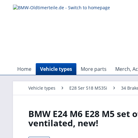
Home
Vehicle types
More parts
Merch, Ac
Vehicle types
E28 5er 518 M535i
34 Brak
BMW E24 M6 E28 M5 set of
ventilated, new!