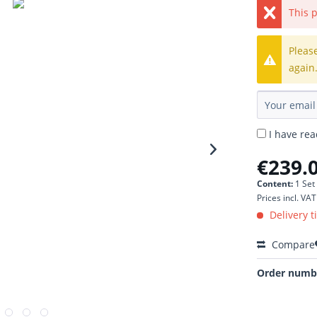
This p
Pleas
again
I have re
€239.0
Content:
1 Set
Prices incl. VA
Delivery t
Compare
Order numb