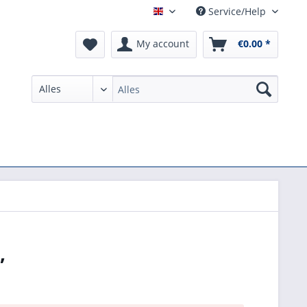
Service/Help
English
My account
€0.00 *
,