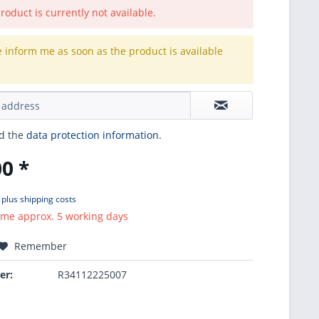
roduct is currently not available.
e inform me as soon as the product is available
.
ad the
data protection information
.
0 *
T
plus shipping costs
ime approx. 5 working days
Remember
er:
R34112225007