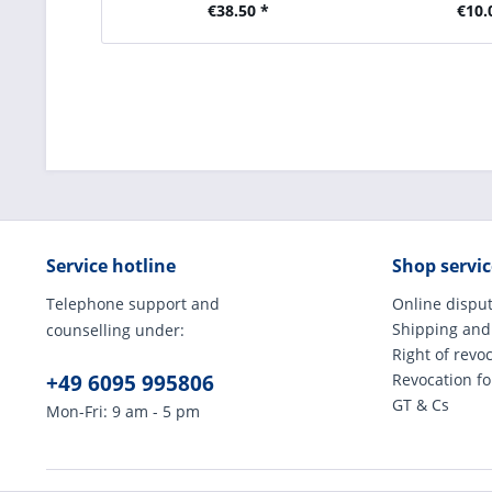
€38.50 *
€10.
Service hotline
Shop servic
Telephone support and
Online disput
Shipping and
counselling under:
Right of revo
+49 6095 995806
Revocation f
GT & Cs
Mon-Fri: 9 am - 5 pm