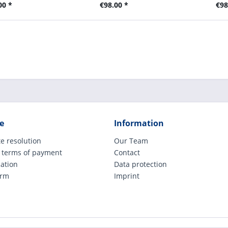
00 *
€98.00 *
€98
e
Information
e resolution
Our Team
 terms of payment
Contact
cation
Data protection
orm
Imprint