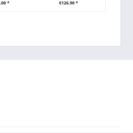
.00 *
€126.90 *
€2