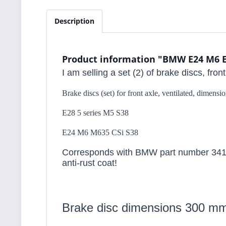
Description
Product information "BMW E24 M6 E28
I am selling a set (2) of brake discs, fro
Brake discs (set) for front axle, ventilated, dimen
E28 5 series M5 S38
E24 M6 M635 CSi S38
Corresponds with BMW part number 34112
anti-rust coat!
Brake disc dimensions 300 