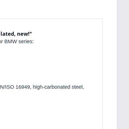
ilated, new!"
 for BMW series:
N/ISO 16949, high-carbonated steel,