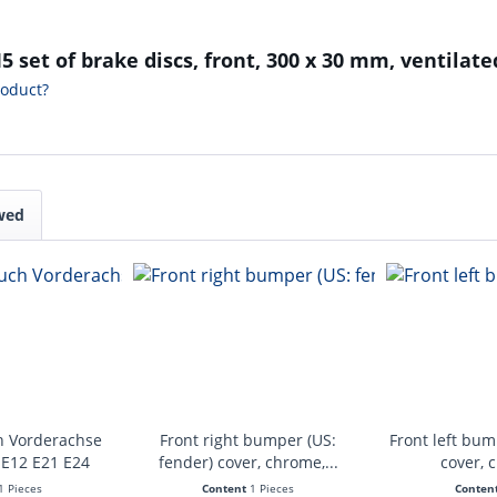
 set of brake discs, front, 300 x 30 mm, ventilate
roduct?
wed
h Vorderachse
Front right bumper (US:
Front left bum
 E12 E21 E24
fender) cover, chrome,...
cover, 
1 Pieces
Content
1 Pieces
Conten