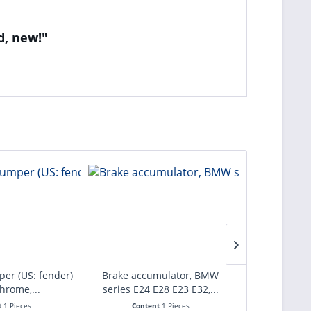
d, new!"
per (US: fender)
Brake accumulator, BMW
Brake calliper
chrome,...
series E24 E28 E23 E32,...
axle B
t
1 Pieces
Content
1 Pieces
Con