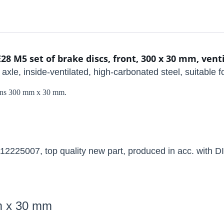
 M5 set of brake discs, front, 300 x 30 mm, vent
nt axle, inside-ventilated, high-carbonated steel, suitable
sions 300 mm x 30 mm.
225007, top quality new part, produced in acc. with DI
mm x 30 mm