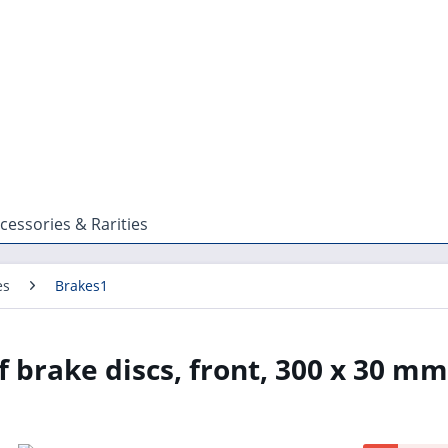
cessories & Rarities
es
Brakes1
 brake discs, front, 300 x 30 mm