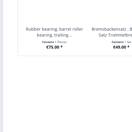
Rubber bearing, barrel roller
Bremsbackensatz , 
bearing, trailing...
Satz Trommelbre
Content
1 Pieces
Content
1 Set
€75.00 *
€49.00 *