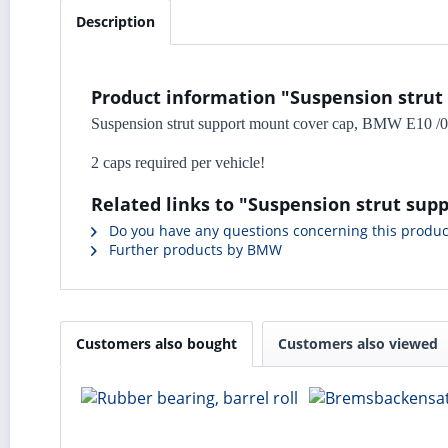
Description
Product information "Suspension strut
Suspension strut support mount cover cap, BMW E10 /02 
2 caps required per vehicle!
Related links to "Suspension strut sup
Do you have any questions concerning this produc
Further products by BMW
Customers also bought
Customers also viewed