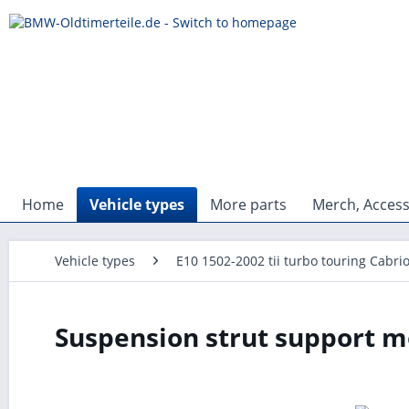
Home
Vehicle types
More parts
Merch, Access
Vehicle types
E10 1502-2002 tii turbo touring Cabri
Suspension strut support m