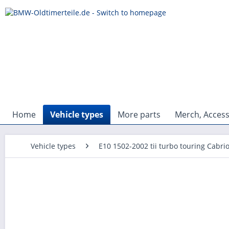
Home
Vehicle types
More parts
Merch, Access
Vehicle types
E10 1502-2002 tii turbo touring Cabri