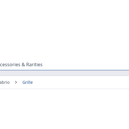
cessories & Rarities
abrio
Grille