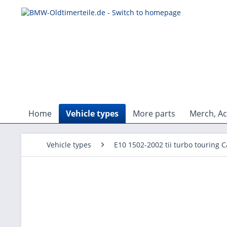
Home
Vehicle types
More parts
Merch, Ac
Vehicle types
E10 1502-2002 tii turbo touring C