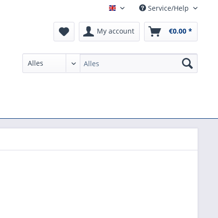
Service/Help
English
My account
€0.00 *