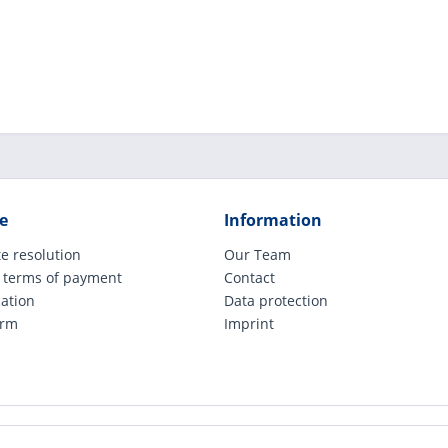
e
Information
e resolution
Our Team
 terms of payment
Contact
cation
Data protection
orm
Imprint
ude legally applicable VAT, plus shipping costs and possible COD charges, if not ot