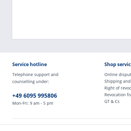
Service hotline
Shop servic
Telephone support and
Online disput
Shipping and
counselling under:
Right of revo
+49 6095 995806
Revocation f
GT & Cs
Mon-Fri: 9 am - 5 pm
* All prices incl