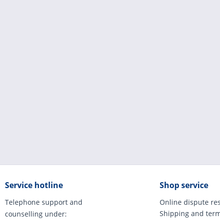
Service hotline
Shop service
Telephone support and
Online dispute re
Shipping and ter
counselling under: