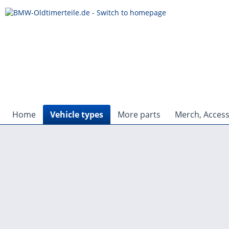
Home
Vehicle types
More parts
Merch, Access