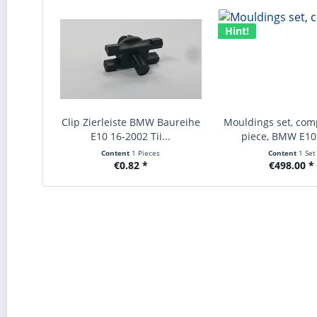
Hint!
Clip Zierleiste BMW Baureihe
Mouldings set, comp
E10 16-2002 Tii...
piece, BMW E10 
Content
1 Pieces
Content
1 Set
€0.82 *
€498.00 *