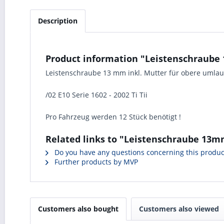
Description
Product information "Leistenschraube 1
Leistenschraube 13 mm inkl. Mutter für obere umla
/02 E10 Serie 1602 - 2002 Ti Tii
Pro Fahrzeug werden 12 Stück benötigt !
Related links to "Leistenschraube 13mm
Do you have any questions concerning this produc
Further products by MVP
Customers also bought
Customers also viewed