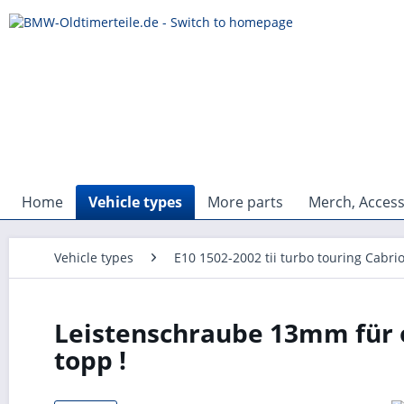
Home
Vehicle types
More parts
Merch, Access
Vehicle types
E10 1502-2002 tii turbo touring Cabri
Leistenschraube 13mm für o
topp !