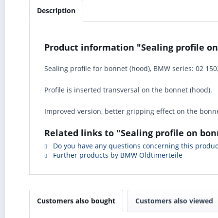
Description
Product information "Sealing profile on
Sealing profile for bonnet (hood), BMW series: 02 150
Profile is inserted transversal on the bonnet (hood).
Improved version, better gripping effect on the bonne
Related links to "Sealing profile on bon
Do you have any questions concerning this produc
Further products by BMW Oldtimerteile
Customers also bought
Customers also viewed