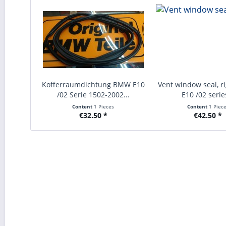
Kofferraumdichtung BMW E10
Vent window seal, r
/02 Serie 1502-2002...
E10 /02 series
Content
1 Pieces
Content
1 Piec
€32.50 *
€42.50 *