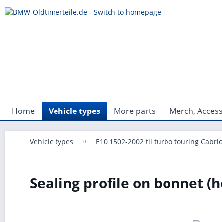
Home
Vehicle types
More parts
Merch, Access
Vehicle types
E10 1502-2002 tii turbo touring Cabri
Sealing profile on bonnet (h