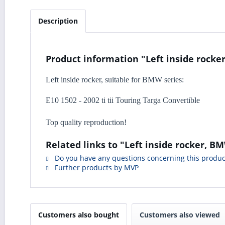
Description
Product information "Left inside rocker
Left inside rocker, suitable for BMW series:
E10 1502 - 2002 ti tii Touring Targa Convertible
Top quality reproduction!
Related links to "Left inside rocker, BM
Do you have any questions concerning this produc
Further products by MVP
Customers also bought
Customers also viewed