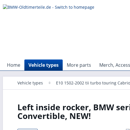
Home
Vehicle types
More parts
Merch, Access
Vehicle types
E10 1502-2002 tii turbo touring Cabri
Left inside rocker, BMW seri
Convertible, NEW!