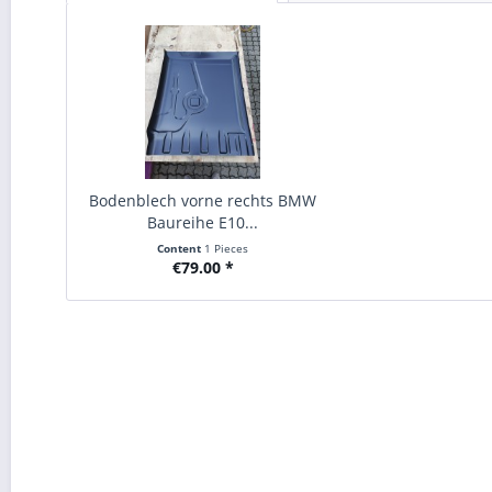
Bodenblech vorne rechts BMW
Baureihe E10...
Content
1 Pieces
€79.00 *