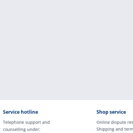
Service hotline
Shop service
Telephone support and
Online dispute re
Shipping and ter
counselling under: