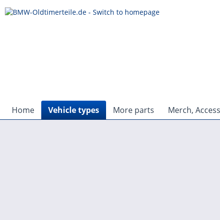
Home
Vehicle types
More parts
Merch, Access