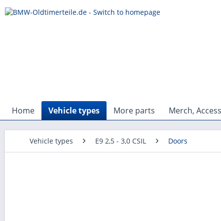
Home
Vehicle types
More parts
Merch, Access
Vehicle types
E9 2,5 - 3,0 CSIL
Doors