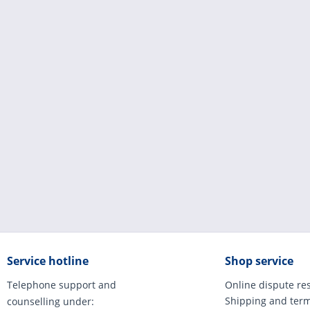
Service hotline
Shop service
Telephone support and
Online dispute re
Shipping and ter
counselling under: