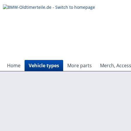
Home
Vehicle types
More parts
Merch, Access