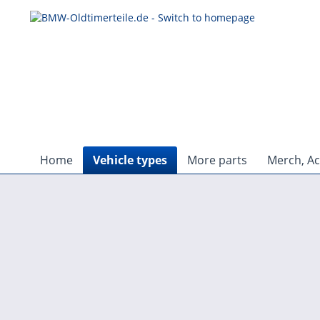
Home
Vehicle types
More parts
Merch, Ac