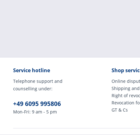
Service hotline
Shop servic
Telephone support and
Online disput
Shipping and
counselling under:
Right of revo
+49 6095 995806
Revocation f
GT & Cs
Mon-Fri: 9 am - 5 pm
* All prices incl