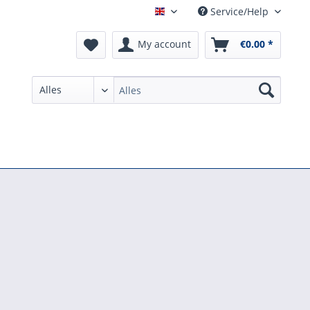
Service/Help
English
My account
€0.00 *