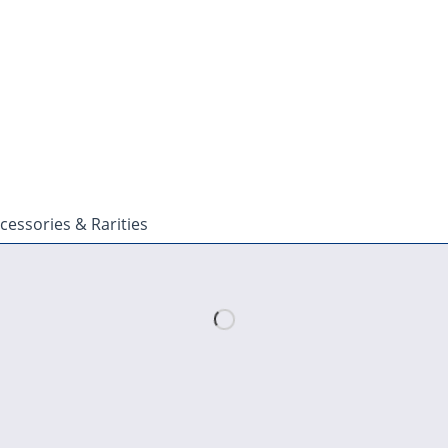
cessories & Rarities