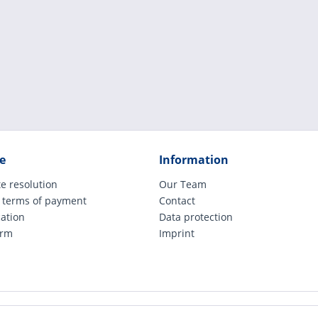
e
Information
e resolution
Our Team
 terms of payment
Contact
cation
Data protection
orm
Imprint
ude legally applicable VAT, plus shipping costs and possible COD charges, if not ot