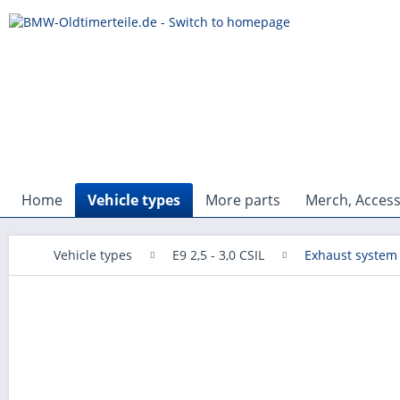
Home
Vehicle types
More parts
Merch, Access
Vehicle types
E9 2,5 - 3,0 CSIL
Exhaust system