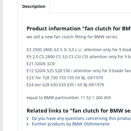
Description
Product information "fan clutch for BMW
we sell a new fan clutch fitting for BMW series
E3 2500 2800 3,0 S SI 3,3 L Li attention only for 9 bla
E9 2,5 CS 2800 CS 3,0 CS CSi CSl attention only for 9 
E21 320/6 323i
E12 520/6 525 528 530 i attention only for 9 blade fan
E23 7er 728 730 733 735 till Bj. 09/1979
E24 6er 628 630 633 635 i till Bj 09/1979
equal to BMW partnumber 11 52 1 260 459
Related links to "fan clutch for BMW ser
Do you have any questions concerning this produc
Further products by BMW Oldtimerteile