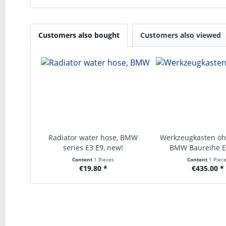
Customers also bought
Customers also viewed
Radiator water hose, BMW
Werkzeugkasten oh
series E3 E9, new!
BMW Baureihe E3
Content
1 Pieces
Content
1 Piec
€19.80 *
€435.00 *