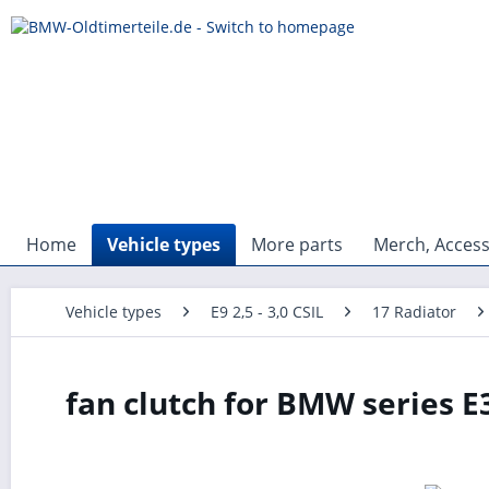
Home
Vehicle types
More parts
Merch, Access
Vehicle types
E9 2,5 - 3,0 CSIL
17 Radiator
fan clutch for BMW series E