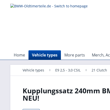
Home
Vehicle types
More parts
Merch, Ac
Vehicle types
E9 2,5 - 3,0 CSIL
21 Clutch
Kupplungssatz 240mm BMW
NEU!